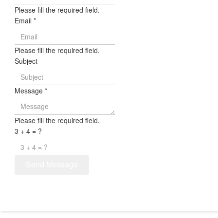
Please fill the required field.
Email
*
Please fill the required field.
Subject
Message
*
Please fill the required field.
3 + 4 = ?
Send Message