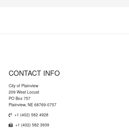
CONTACT INFO
City of Plainview
209 West Locust
PO Box 757
Plainview, NE 68769-0757
+1 (402) 582 4928
+1 (402) 582 3939