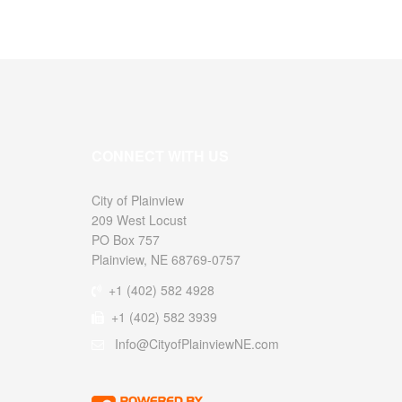
CONNECT WITH US
City of
209 West Locust
PO Box 757
Plainview, NE 68769-0757
+1 (402) 582 4928
+1 (402) 582 3939
Info@CityofPlainviewNE.com