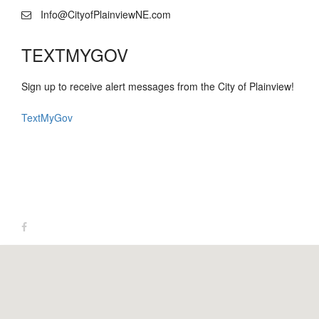
Info@CityofPlainviewNE.com
TEXTMYGOV
Sign up to receive alert messages from the City of Plainview!
TextMyGov