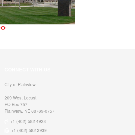
CONNECT WITH US
City of Plainview
209 West Locust
PO Box 757
Plainview, NE 68769-0757
+1 (402) 582 4928
+1 (402) 582 3939