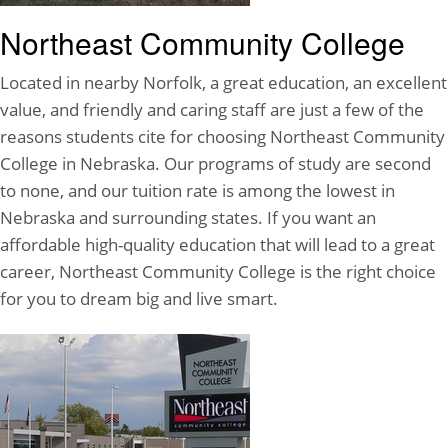
Northeast Community College
Located in nearby Norfolk, a great education, an excellent
value, and friendly and caring staff are just a few of the
reasons students cite for choosing Northeast Community
College in Nebraska. Our programs of study are second
to none, and our tuition rate is among the lowest in
Nebraska and surrounding states. If you want an
affordable high-quality education that will lead to a great
career, Northeast Community College is the right choice
for you to dream big and live smart.
Northeast Community College