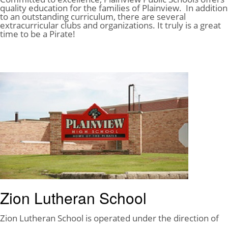
quality education for the families of Plainview. In addition
to an outstanding curriculum, there are several
extracurricular clubs and organizations. It truly is a great
time to be a Pirate!
Plainview Public Schools
Zion Lutheran School
Zion Lutheran School is operated under the direction of