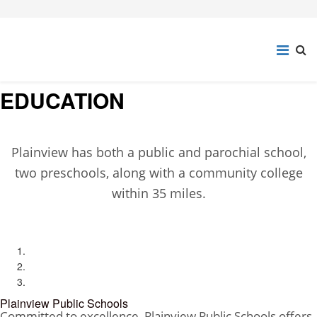
EDUCATION
Plainview has both a public and parochial school,
two preschools, along with a community college
within 35 miles.
Plainview Public Schools
Committed to excellence, Plainview Public Schools offers