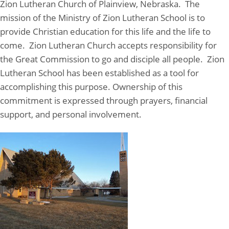
Zion Lutheran Church of Plainview, Nebraska. The
mission of the Ministry of Zion Lutheran School is to
provide Christian education for this life and the life to
come. Zion Lutheran Church accepts responsibility for
the Great Commission to go and disciple all people. Zion
Lutheran School has been established as a tool for
accomplishing this purpose. Ownership of this
commitment is expressed through prayers, financial
support, and personal involvement.
Zion Lutheran School