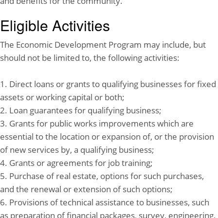
and benefits for the community.
Eligible Activities
The Economic Development Program may include, but
should not be limited to, the following activities:
1. Direct loans or grants to qualifying businesses for fixed
assets or working capital or both;
2. Loan guarantees for qualifying business;
3. Grants for public works improvements which are
essential to the location or expansion of, or the provision
of new services by, a qualifying business;
4. Grants or agreements for job training;
5. Purchase of real estate, options for such purchases,
and the renewal or extension of such options;
6. Provisions of technical assistance to businesses, such
as preparation of financial packages, survey, engineering,