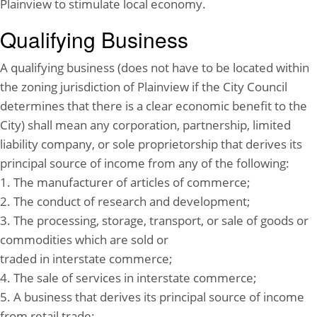
Plainview to stimulate local economy.
Qualifying Business
A qualifying business (does not have to be located within
the zoning jurisdiction of Plainview if the City Council
determines that there is a clear economic benefit to the
City) shall mean any corporation, partnership, limited
liability company, or sole proprietorship that derives its
principal source of income from any of the following:
1. The manufacturer of articles of commerce;
2. The conduct of research and development;
3. The processing, storage, transport, or sale of goods or
commodities which are sold or
traded in interstate commerce;
4. The sale of services in interstate commerce;
5. A business that derives its principal source of income
from retail trade;