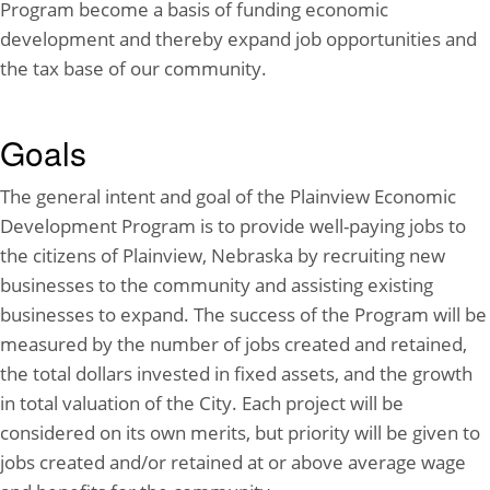
Program become a basis of funding economic
development and thereby expand job opportunities and
the tax base of our community.
Goals
The general intent and goal of the Plainview Economic
Development Program is to provide well-paying jobs to
the citizens of Plainview, Nebraska by recruiting new
businesses to the community and assisting existing
businesses to expand. The success of the Program will be
measured by the number of jobs created and retained,
the total dollars invested in fixed assets, and the growth
in total valuation of the City. Each project will be
considered on its own merits, but priority will be given to
jobs created and/or retained at or above average wage