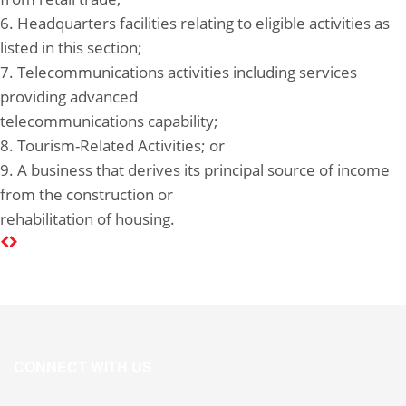
6. Headquarters facilities relating to eligible activities as
listed in this section;
7. Telecommunications activities including services
providing advanced
telecommunications capability;
8. Tourism-Related Activities; or
9. A business that derives its principal source of income
from the construction or
rehabilitation of housing.
CONNECT WITH US