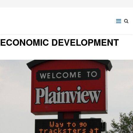
ECONOMIC DEVELOPMENT