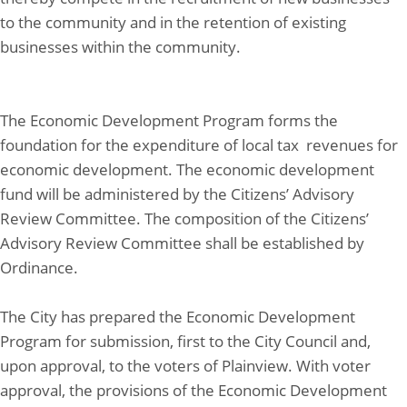
to the community and in the retention of existing
businesses within the community.
The Economic Development Program forms the
foundation for the expenditure of local tax revenues for
economic development. The economic development
fund will be administered by the Citizens’ Advisory
Review Committee. The composition of the Citizens’
Advisory Review Committee shall be established by
Ordinance.
The City has prepared the Economic Development
Program for submission, first to the City Council and,
upon approval, to the voters of Plainview. With voter
approval, the provisions of the Economic Development