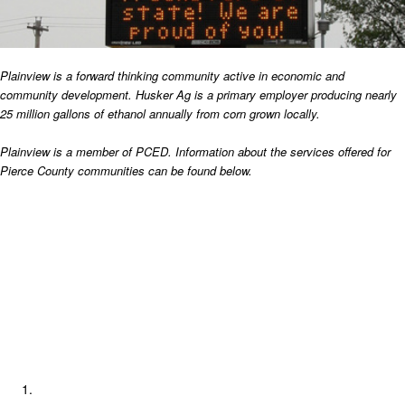
Plainview is a forward thinking community active in economic and
community development.
Husker Ag is a primary employer producing nearly
25 million gallons of ethanol annually from corn grown locally.
Plainview is a member of PCED. Information about the services offered for
Pierce County communities can be found below.
Pierce County Economic Development
LB840 Documentation