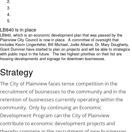
LB840 is in place
LB840, which is an economic development plan that was passed by the
Plainview City Council is now in place. A committee of oversight that
includes Kevin Lingenfelter, Bill Michael, Jodie Altwine, Dr. Mary Dougherty,
Grant Dummer have started to plan on projects and will be able to strategize
with public input in the future. The two highest priorities on their list are
housing developments and signage for downtown businesses.
Strategy
The City of Plainview faces tense competition in the
recruitment of businesses to the community and in the
retention of businesses currently operating within the
community. Only by continuing an Economic
Development Program can the City of Plainview
contribute to economic development projects and
thereby compete in the recruitment of new businesses