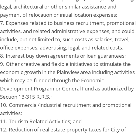
legal, architectural or other similar assistance and
payment of relocation or initial location expenses;
7. Expenses related to business recruitment, promotional
activities, and related administrative expenses, and could
include, but not limited to, such costs as salaries, travel,
office expenses, advertising, legal, and related costs.
8. Interest buy down agreements or loan guarantees;
9. Other creative and flexible initiatives to stimulate the
economic growth in the Plainview area including activities
which may be funded through the Economic
Development Program or General Fund as authorized by
Section 13-315 R.R.S.;
10. Commercial/industrial recruitment and promotional
activities;
11. Tourism Related Activities; and
12. Reduction of real estate property taxes for City of