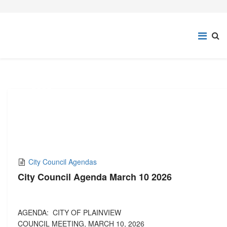
03
MAR,2026
City Council Agendas
City Council Agenda March 10 2026
AGENDA: CITY OF PLAINVIEW
COUNCIL MEETING, MARCH 10, 2026