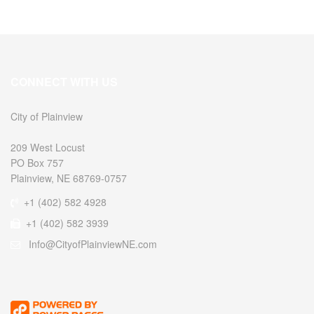
CONNECT WITH US
City of Plainview
209 West Locust
PO Box 757
Plainview, NE 68769-0757
+1 (402) 582 4928
+1 (402) 582 3939
Info@CityofPlainviewNE.com