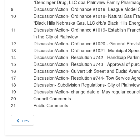
*Dendinger Drug, LLC dba Plainview Family Pharmac
9
Discussion/Action- Ordinance #1016- League Model 
10
Discussion/Action- Ordinance #1018- Natural Gas Fr
*Black Hills Nebraska Gas, LLC d/b/a Black Hills Ener
11
Discussion/Action- Ordinance #1019- Establish Franc
in the City of Plainview
12
Discussion/Action- Ordinance #1020 - General Provi
13
Discussion/Action- Ordinance #1021- Municipal Speed
14
Discussion/Action- Resolution #742 - Handicap Parkin
15
Discussion/Action- Resolution #743 - Approval of purc
16
Discussion/Action- Culvert 5th Street and Euclid Aven
17
Discussion/Action- Resolution #744- Tow Service Agr
18
Discussion- Subdivision Regulations- City of Plainvie
19
Discussion/Action- change date of May regular counci
20
Council Comments
21
Public Comments
Prev