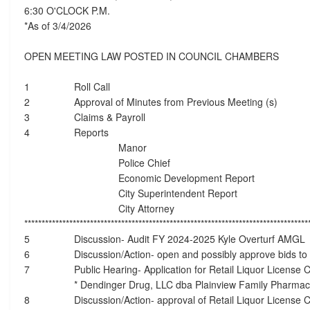
6:30 O'CLOCK P.M.
*As of 3/4/2026
OPEN MEETING LAW POSTED IN COUNCIL CHAMBERS
1
Roll Call
2
Approval of Minutes from Previous Meeting (s)
3
Claims & Payroll
4
Reports
Manor
Police Chief
Economic Development Report
City Superintendent Report
City Attorney
**********************************************************************************
5
Discussion- Audit FY 2024-2025 Kyle Overturf AMGL
6
Discussion/Action- open and possibly approve bids to
7
Public Hearing- Application for Retail Liquor License
* Dendinger Drug, LLC dba Plainview Family Pharma
8
Discussion/Action- approval of Retail Liquor License C