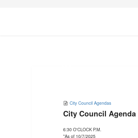
07
OCT,2025
City Council Agendas
City Council Agenda
6:30 O'CLOCK P.M.
*As of 10/7/2025